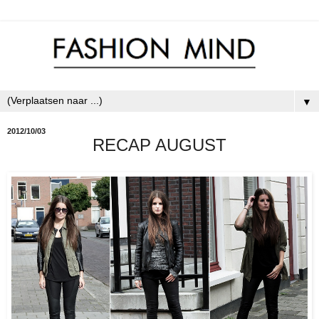
▼
2012/10/03
RECAP AUGUST