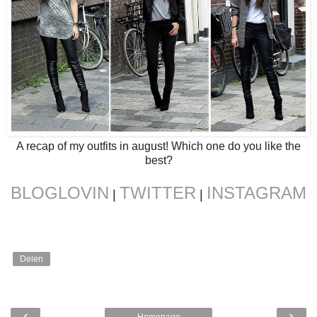
A recap of my outfits in august! Which one do you like the
best?
BLOGLOVIN
TWITTER
INSTAGRAM
|
|
Delen
‹
›