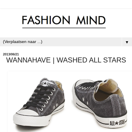
▼
2013/06/21
WANNAHAVE | WASHED ALL STARS