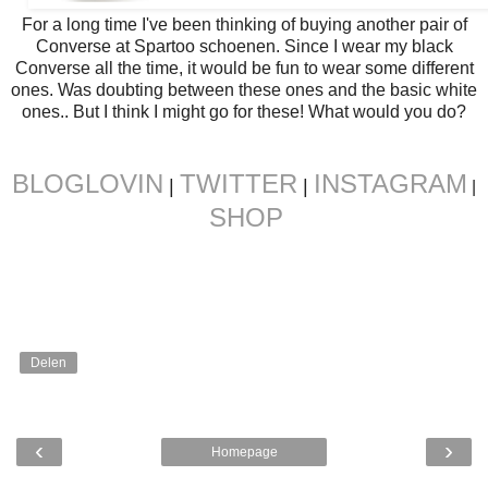
For a long time I've been thinking of buying another pair of
Converse at Spartoo schoenen. Since I wear my black
Converse all the time, it would be fun to wear some different
ones. Was doubting between these ones and the basic white
ones.. But I think I might go for these! What would you do?
BLOGLOVIN
TWITTER
INSTAGRAM
|
|
|
SHOP
Delen
‹
›
Homepage